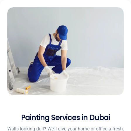
Painting Services in Dubai
Walls looking dull? We’ll give your home or office a fresh,