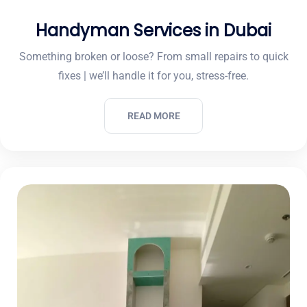
Handyman Services in Dubai
Something broken or loose? From small repairs to quick
fixes | we’ll handle it for you, stress-free.
READ MORE