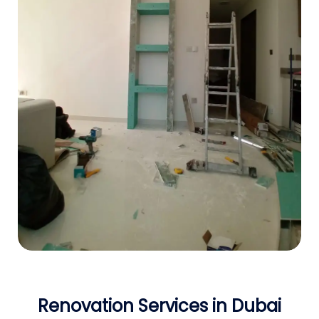
Renovation Services in Dubai