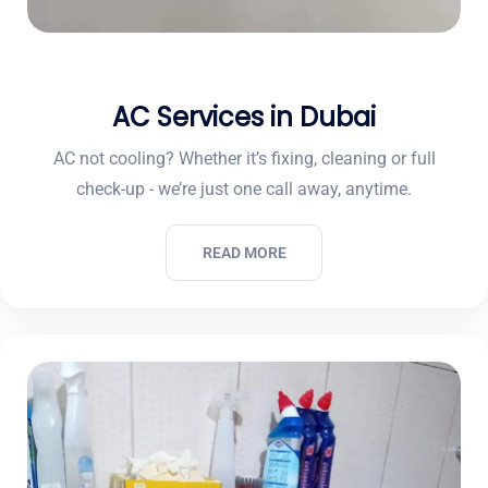
AC Services in Dubai
AC not cooling? Whether it’s fixing, cleaning or full
check-up - we’re just one call away, anytime.
READ MORE