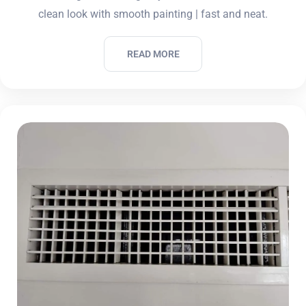
clean look with smooth painting | fast and neat.
READ MORE