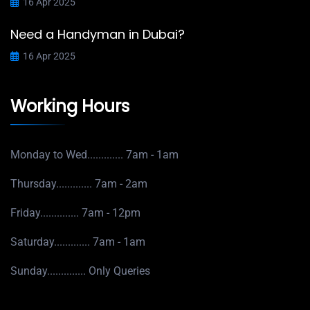
16 Apr 2025
Need a Handyman in Dubai?
16 Apr 2025
Working Hours
Monday to Wed.............
7am - 1am
Thursday.............
7am - 2am
Friday..............
7am - 12pm
Saturday.............
7am - 1am
Sunday..............
Only Queries