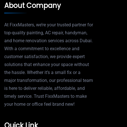
About Company
At FixxMasters, we’re your trusted partner for
top-quality painting, AC repair, handyman,
and home renovation services across Dubai.
With a commitment to excellence and
customer satisfaction, we provide expert
solutions that enhance your space without
the hassle. Whether it’s a small fix or a
major transformation, our professional team
is here to deliver reliable, affordable, and
timely service. Trust FixxMasters to make
your home or office feel brand new!
Quick Link