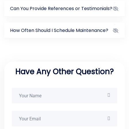
Can You Provide References or Testimonials?
How Often Should I Schedule Maintenance?
Have Any Other Question?