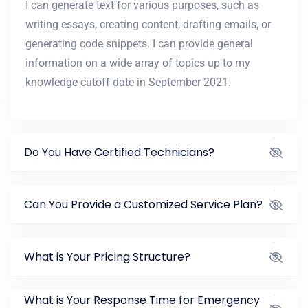
I can generate text for various purposes, such as
writing essays, creating content, drafting emails, or
generating code snippets. I can provide general
information on a wide array of topics up to my
knowledge cutoff date in September 2021.
Do You Have Certified Technicians?
Can You Provide a Customized Service Plan?
What is Your Pricing Structure?
What is Your Response Time for Emergency