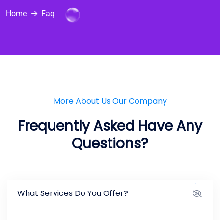
Home
Faq
More About Us Our Company
Frequently Asked Have Any
Questions?
What Services Do You Offer?