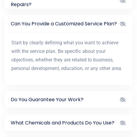
Repairs?
Can You Provide a Customized Service Plan?
Start by clearly defining what you want to achieve
with the service plan. Be specific about your
objectives, whether they are related to business,
personal development, education, or any other area.
Do You Guarantee Your Work?
What Chemicals and Products Do You Use?