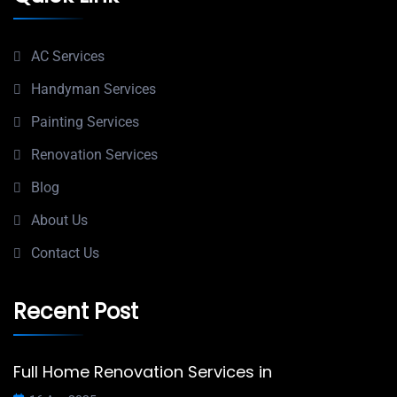
AC Services
Handyman Services
Painting Services
Renovation Services
Blog
About Us
Contact Us
Recent Post
Full Home Renovation Services in