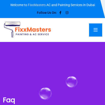
Welcome to
FixxMasters
AC and Painting Services in Dubai
Follow Us On:
Faq