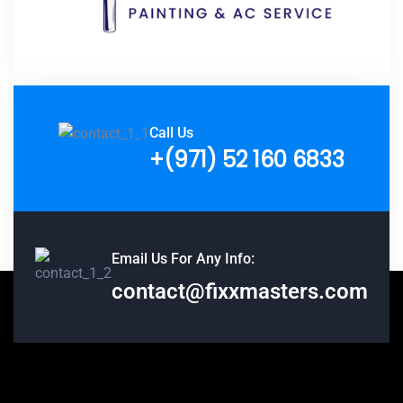
Call Us
+(971) 52 160 6833
Email Us For Any Info:
contact@fixxmasters.com