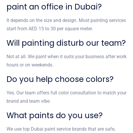
paint an office in Dubai?
It depends on the size and design. Most painting services
start from AED 15 to 30 per square meter.
Will painting disturb our team?
Not at all. We paint when it suits your business after work
hours or on weekends.
Do you help choose colors?
Yes. Our team offers full color consultation to match your
brand and team vibe.
What paints do you use?
We use top Dubai paint service brands that are safe,