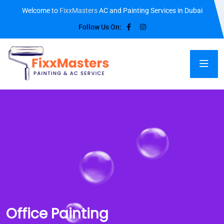
Welcome to
FixxMasters
AC and Painting Services in Dubai
Follow Us On:
Office Painting