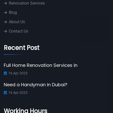
Renovation Services
Blog
About Us
Contact Us
Recent Post
Full Home Renovation Services in
16 Apr 2025
Need a Handyman in Dubai?
16 Apr 2025
Working Hours