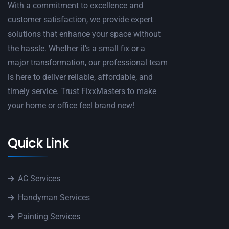
With a commitment to excellence and
customer satisfaction, we provide expert
solutions that enhance your space without
the hassle. Whether it’s a small fix or a
major transformation, our professional team
is here to deliver reliable, affordable, and
timely service. Trust FixxMasters to make
your home or office feel brand new!
Quick Link
AC Services
Handyman Services
Painting Services