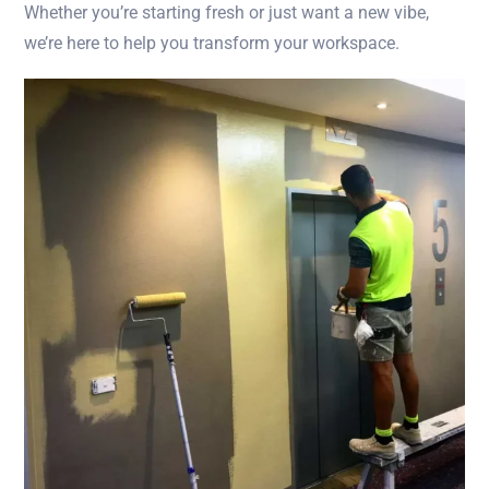
Whether you’re starting fresh or just want a new vibe,
we’re here to help you transform your workspace.