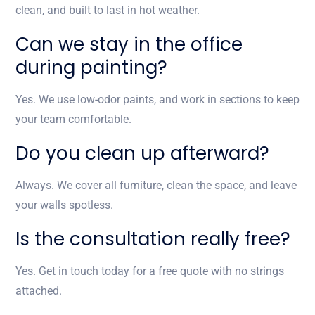
clean, and built to last in hot weather.
Can we stay in the office
during painting?
Yes. We use low-odor paints, and work in sections to keep
your team comfortable.
Do you clean up afterward?
Always. We cover all furniture, clean the space, and leave
your walls spotless.
Is the consultation really free?
Yes. Get in touch today for a free quote with no strings
attached.