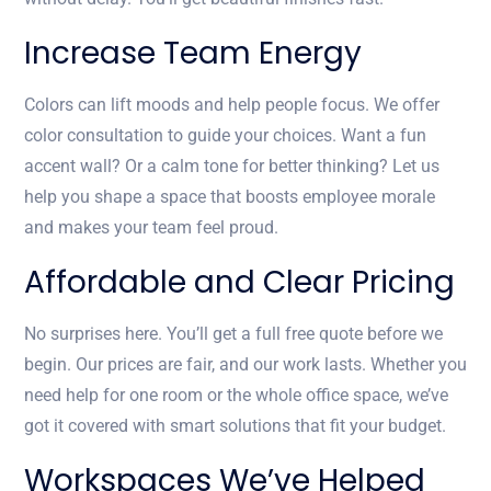
Increase Team Energy
Colors can lift moods and help people focus. We offer
color consultation to guide your choices. Want a fun
accent wall? Or a calm tone for better thinking? Let us
help you shape a space that boosts employee morale
and makes your team feel proud.
Affordable and Clear Pricing
No surprises here. You’ll get a full free quote before we
begin. Our prices are fair, and our work lasts. Whether you
need help for one room or the whole office space, we’ve
got it covered with smart solutions that fit your budget.
Workspaces We’ve Helped