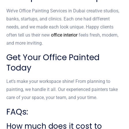
We’ve Office Painting Services in Dubai creative studios,
banks, startups, and clinics. Each one had different
needs, and we made each look unique. Happy clients
often tell us their new
office interior
feels fresh, modern,
and more inviting.
Get Your Office Painted
Today
Let’s make your workspace shine! From planning to
painting, we handle it all. Our experienced painters take
care of your space, your team, and your time.
FAQs:
How much does it cost to