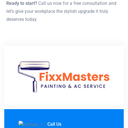
Ready to start?
Call us now for a free consultation and
let’s give your workplace the stylish upgrade it truly
deserves today.
Call Us