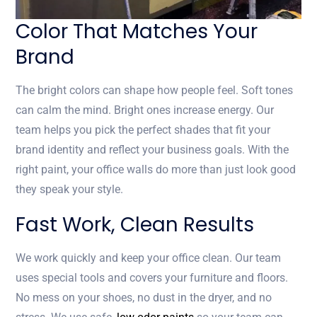
Color That Matches Your
Brand
The bright colors can shape how people feel. Soft tones
can calm the mind. Bright ones increase energy. Our
team helps you pick the perfect shades that fit your
brand identity and reflect your business goals. With the
right paint, your office walls do more than just look good
they speak your style.
Fast Work, Clean Results
We work quickly and keep your office clean. Our team
uses special tools and covers your furniture and floors.
No mess on your shoes, no dust in the dryer, and no