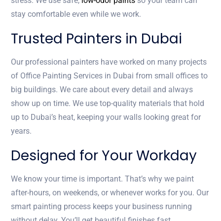
stress. We use safe,
low-odor paints
so your team can
stay comfortable even while we work.
Trusted Painters in Dubai
Our professional painters have worked on many projects
of Office Painting Services in Dubai from small offices to
big buildings. We care about every detail and always
show up on time. We use top-quality materials that hold
up to Dubai’s heat, keeping your walls looking great for
years.
Designed for Your Workday
We know your time is important. That’s why we paint
after-hours, on weekends, or whenever works for you. Our
smart painting process keeps your business running
without delay. You’ll get beautiful finishes fast.