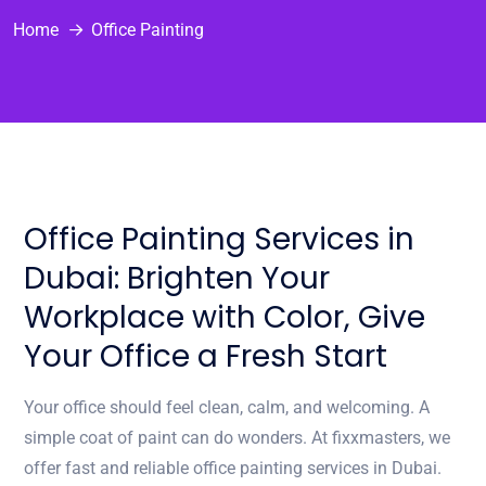
Home
Office Painting
Office Painting Services in
Dubai: Brighten Your
Workplace with Color, Give
Your Office a Fresh Start
Your office should feel clean, calm, and welcoming. A
simple coat of paint can do wonders. At fixxmasters, we
offer fast and reliable office painting services in Dubai.