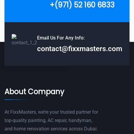
+(971) 52 160 6833
Email Us For Any Info:
contact@fixxmasters.com
About Company
At FixxMasters, we’re your trusted partner for
top-quality painting, AC repair, handyman,
and home renovation services across Dubai.