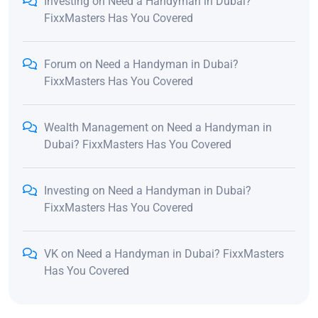
Investing
on
Need a Handyman in Dubai?
FixxMasters Has You Covered
Forum
on
Need a Handyman in Dubai?
FixxMasters Has You Covered
Wealth Management
on
Need a Handyman in
Dubai? FixxMasters Has You Covered
Investing
on
Need a Handyman in Dubai?
FixxMasters Has You Covered
VK
on
Need a Handyman in Dubai? FixxMasters
Has You Covered