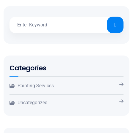
Categories
Painting Services
Uncategorized