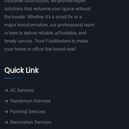
customer satisfaction, we provide expert
solutions that enhance your space without
the hassle. Whether it’s a small fix or a
major transformation, our professional team
is here to deliver reliable, affordable, and
timely service. Trust FixxMasters to make
your home or office feel brand new!
Quick Link
AC Services
Handyman Services
Painting Services
Renovation Services