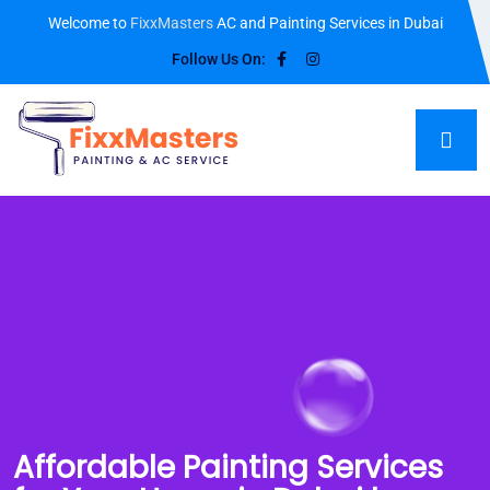
Welcome to
FixxMasters
AC and Painting Services in Dubai
Follow Us On:
Affordable Painting Services