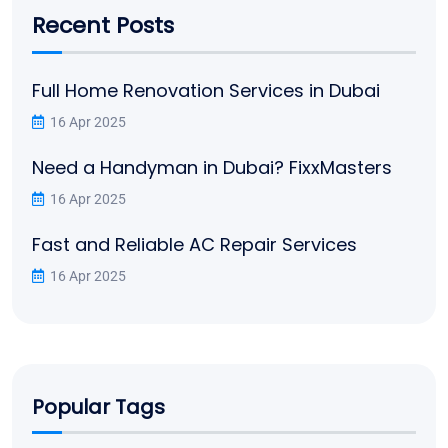
Recent Posts
Full Home Renovation Services in Dubai
16 Apr 2025
Need a Handyman in Dubai? FixxMasters
16 Apr 2025
Fast and Reliable AC Repair Services
16 Apr 2025
Popular Tags