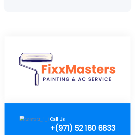
Call Us
+(971) 52 160 6833