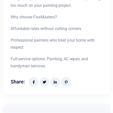
too much on your painting project.
Why choose FixxMasters?
Affordable rates without cutting corners
Professional painters who treat your home with
respect
Full-service options: Painting, AC repair, and
handyman services
Share: