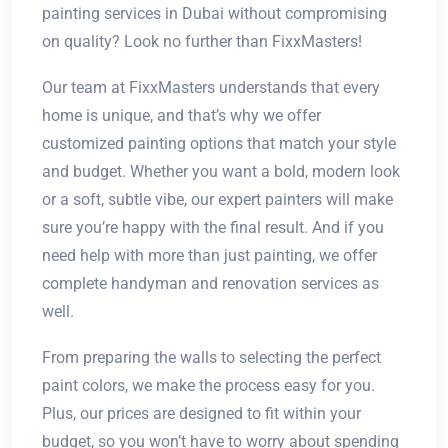
painting services in Dubai without compromising
on quality? Look no further than FixxMasters!
Our team at FixxMasters understands that every
home is unique, and that’s why we offer
customized painting options that match your style
and budget. Whether you want a bold, modern look
or a soft, subtle vibe, our expert painters will make
sure you’re happy with the final result. And if you
need help with more than just painting, we offer
complete handyman and renovation services as
well.
From preparing the walls to selecting the perfect
paint colors, we make the process easy for you.
Plus, our prices are designed to fit within your
budget, so you won’t have to worry about spending