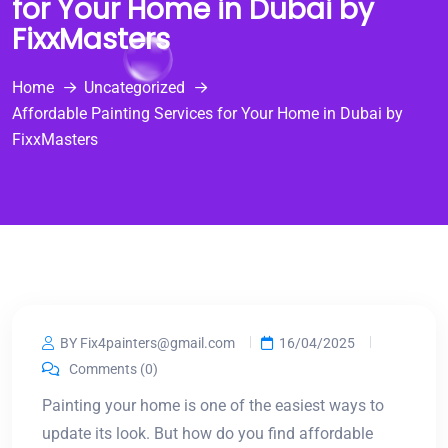
for Your Home in Dubai by
FixxMasters
Home
Uncategorized
Affordable Painting Services for Your Home in Dubai by
FixxMasters
BY Fix4painters@gmail.com
16/04/2025
Comments (0)
Painting your home is one of the easiest ways to
update its look. But how do you find affordable