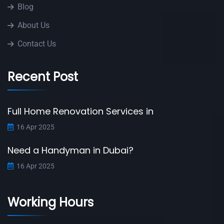
Blog
About Us
Contact Us
Recent Post
Full Home Renovation Services in
16 Apr 2025
Need a Handyman in Dubai?
16 Apr 2025
Working Hours