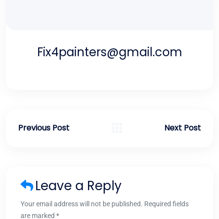
Fix4painters@gmail.com
Previous Post
Next Post
Leave a Reply
Your email address will not be published. Required fields
are marked *