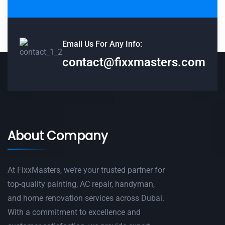
Email Us For Any Info:
contact@fixxmasters.com
About Company
At FixxMasters, we’re your trusted partner for
top-quality painting, AC repair, handyman,
and home renovation services across Dubai.
With a commitment to excellence and