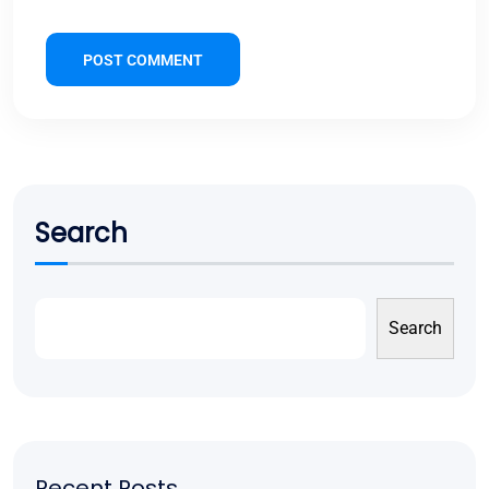
POST COMMENT
Search
Search
Recent Posts