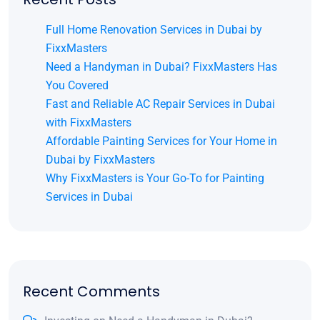
Full Home Renovation Services in Dubai by
FixxMasters
Need a Handyman in Dubai? FixxMasters Has
You Covered
Fast and Reliable AC Repair Services in Dubai
with FixxMasters
Affordable Painting Services for Your Home in
Dubai by FixxMasters
Why FixxMasters is Your Go-To for Painting
Services in Dubai
Recent Comments